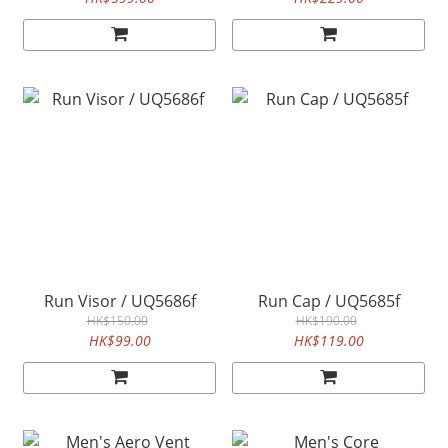
Run Visor / UQ5686f
Run Cap / UQ5685f
HK$150.00
HK$190.00
HK$99.00
HK$119.00