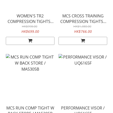
WOMEN'S TR2
MCS CROSS TRAINING
COMPRESSION TIGHTS /
COMPRESSION TIGHTS /
WA4173b
HK$998.00
HK$1,380.00
MA5365B
HK$699.00
HK$766.00
MCS RUN COMP TIGHT W
PERFORMANCE VISOR /