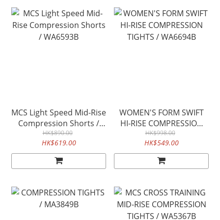
MCS Light Speed Mid-Rise
WOMEN'S FORM SWIFT
Compression Shorts /
HI-RISE COMPRESSION
WA6593B
HK$890.00
TIGHTS / WA6694B
HK$998.00
HK$619.00
HK$549.00