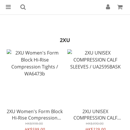
2XU
2XU Women's Form Block
2XU UNISEX
Hi-Rise Compression
COMPRESSION CALF
Tights / WA6473b
HK$998.00
SLEEVES / UA2595BASK
HK$390.00
HK$599.00
HK$229.00