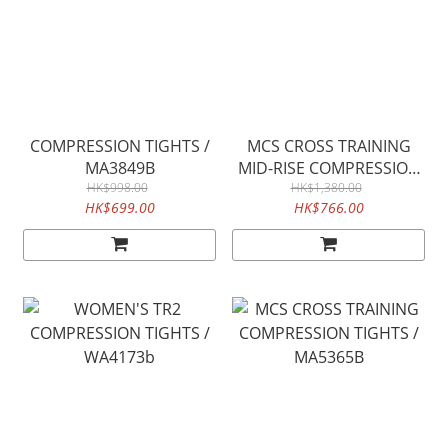
COMPRESSION TIGHTS /
MCS CROSS TRAINING
MA3849B
MID-RISE COMPRESSION
HK$998.00
TIGHTS / WA5367B
HK$1,380.00
HK$699.00
HK$766.00