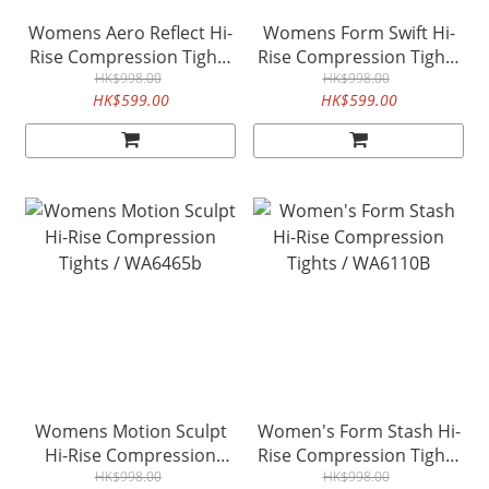
Womens Aero Reflect Hi-
Womens Form Swift Hi-
Rise Compression Tights
Rise Compression Tights
/ WA6413b
HK$998.00
- Moonlight / WA6916b
HK$998.00
HK$599.00
HK$599.00
Womens Motion Sculpt
Women's Form Stash Hi-
Hi-Rise Compression
Rise Compression Tights
Tights / WA6465b
HK$998.00
/ WA6110B
HK$998.00