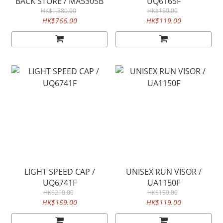
BACK STORE / MA5305B
UQ6165F
HK$1,380.00
HK$150.00
HK$766.00
HK$119.00
LIGHT SPEED CAP /
UNISEX RUN VISOR /
UQ6741F
UA1150F
HK$210.00
HK$150.00
HK$159.00
HK$119.00