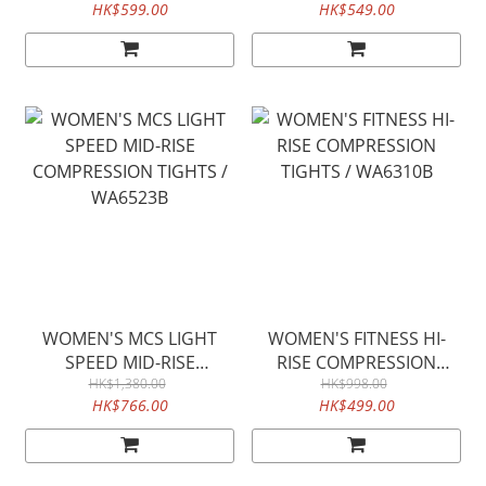
HK$599.00
HK$549.00
WOMEN'S MCS LIGHT
WOMEN'S FITNESS HI-
SPEED MID-RISE
RISE COMPRESSION
COMPRESSION TIGHTS /
HK$1,380.00
TIGHTS / WA6310B
HK$998.00
HK$766.00
HK$499.00
WA6523B