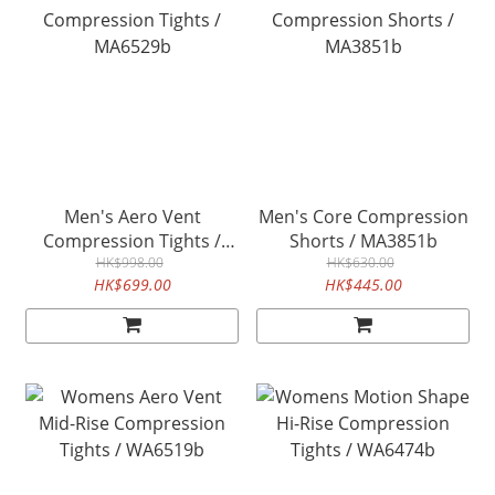
Men's Aero Vent
Men's Core Compression
Compression Tights /
Shorts / MA3851b
MA6529b
HK$998.00
HK$630.00
HK$699.00
HK$445.00