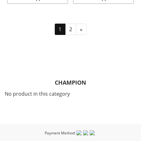
1
2
»
CHAMPION
No product in this category
Payment Method: