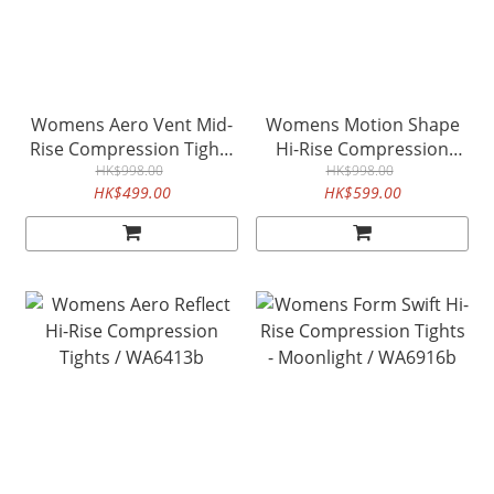
Womens Aero Vent Mid-
Womens Motion Shape
Rise Compression Tights
Hi-Rise Compression
/ WA6519b
HK$998.00
Tights / WA6474b
HK$998.00
HK$499.00
HK$599.00