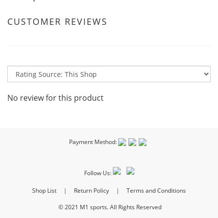
CUSTOMER REVIEWS
No review for this product
Payment Method:
Follow Us:
Shop List
｜
Return Policy
｜
Terms and Conditions
© 2021 M1 sports. All Rights Reserved