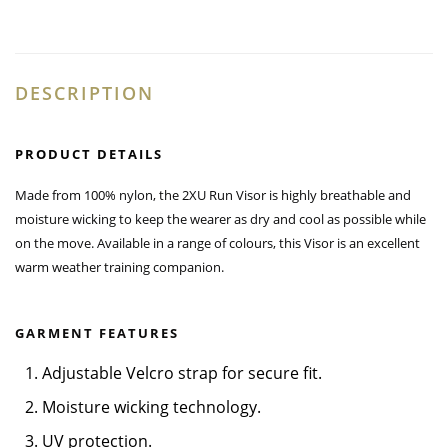
DESCRIPTION
PRODUCT DETAILS
Made from 100% nylon, the 2XU Run Visor is highly breathable and
moisture wicking to keep the wearer as dry and cool as possible while
on the move. Available in a range of colours, this Visor is an excellent
warm weather training companion.
GARMENT FEATURES
1. Adjustable Velcro strap for secure fit.
2. Moisture wicking technology.
3. UV protection.