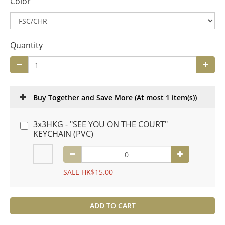
Color
Quantity
Buy Together and Save More
(At most 1 item(s))
3x3HKG - "SEE YOU ON THE COURT"
KEYCHAIN (PVC)
SALE HK$15.00
ADD TO CART