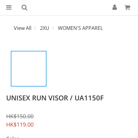
View All
2XU
WOMEN'S APPAREL
UNISEX RUN VISOR / UA1150F
HK$150.00
HK$119.00