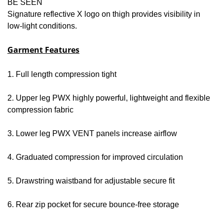
BE SEEN
Signature reflective X logo on thigh provides visibility in
low-light conditions.
Garment Features
1. Full length compression tight
2. Upper leg PWX highly powerful, lightweight and flexible
compression fabric
3. Lower leg PWX VENT panels increase airflow
4. Graduated compression for improved circulation
5. Drawstring waistband for adjustable secure fit
6. Rear zip pocket for secure bounce-free storage