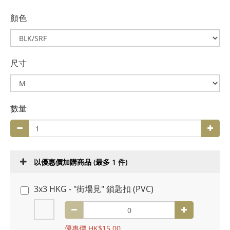
顏色
尺寸
數量
以優惠價加購商品
(最多 1 件)
3x3 HKG - "街場見" 鎖匙扣 (PVC)
優惠價 HK$15.00