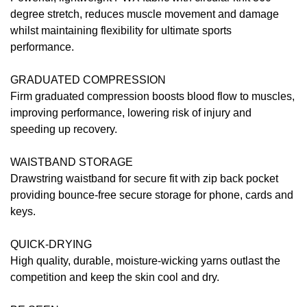
degree stretch, reduces muscle movement and damage
whilst maintaining flexibility for ultimate sports
performance.
GRADUATED COMPRESSION
Firm graduated compression boosts blood flow to muscles,
improving performance, lowering risk of injury and
speeding up recovery.
WAISTBAND STORAGE
Drawstring waistband for secure fit with zip back pocket
providing bounce-free secure storage for phone, cards and
keys.
QUICK-DRYING
High quality, durable, moisture-wicking yarns outlast the
competition and keep the skin cool and dry.