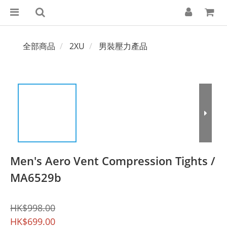
全部商品
2XU
男裝壓力產品
Men's Aero Vent Compression Tights /
MA6529b
HK$998.00
HK$699.00