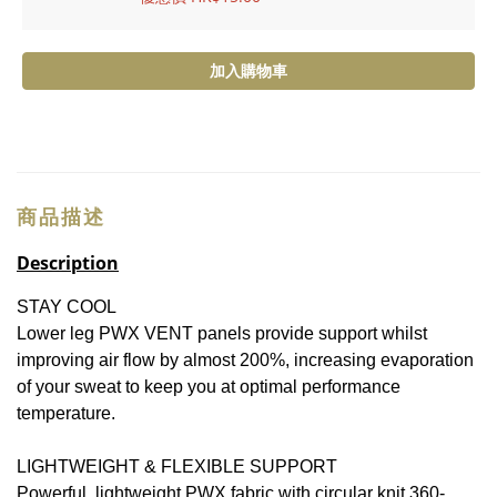
加入購物車
商品描述
Description
STAY COOL
Lower leg PWX VENT panels provide support whilst
improving air flow by almost 200%, increasing evaporation
of your sweat to keep you at optimal performance
temperature.
LIGHTWEIGHT & FLEXIBLE SUPPORT
Powerful, lightweight PWX fabric with circular knit 360-