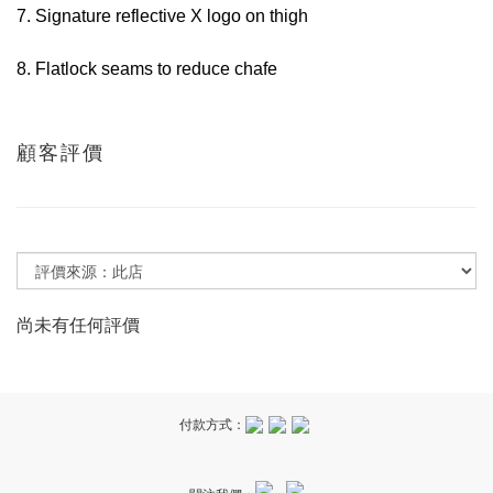
7. Signature reflective X logo on thigh
8. Flatlock seams to reduce chafe
顧客評價
尚未有任何評價
付款方式：