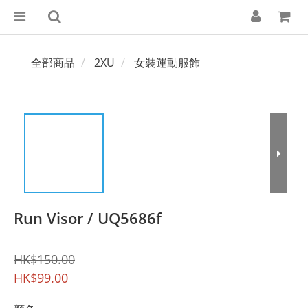
全部商品
2XU
女裝運動服飾
Run Visor / UQ5686f
HK$150.00
HK$99.00