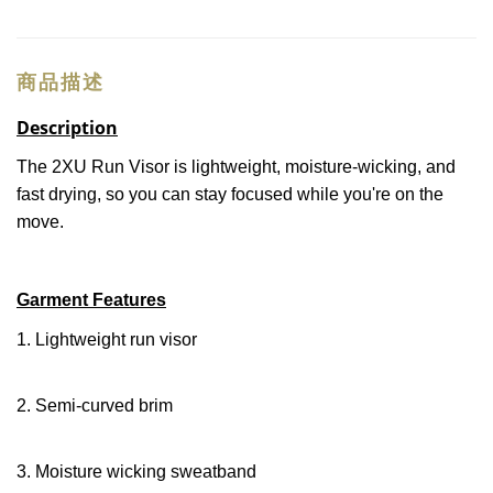
商品描述
Description
The 2XU Run Visor is lightweight, moisture-wicking, and
fast drying, so you can stay focused while you're on the
move.
Garment Features
1. Lightweight run visor
2. Semi-curved brim
3. Moisture wicking sweatband