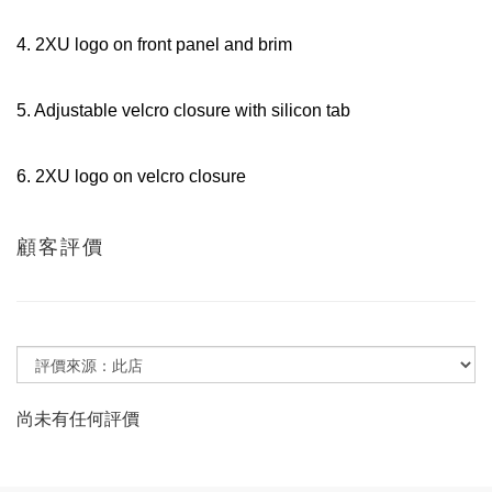
4. 2XU logo on front panel and brim
5. Adjustable velcro closure with silicon tab
6. 2XU logo on velcro closure
顧客評價
尚未有任何評價