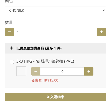
顏色
數量
以優惠價加購商品
(最多 1 件)
3x3 HKG - "街場見" 鎖匙扣 (PVC)
優惠價 HK$15.00
加入購物車