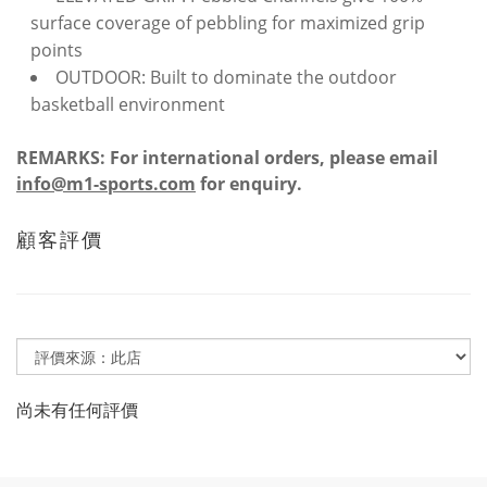
surface coverage of pebbling for maximized grip
points
OUTDOOR: Built to dominate the outdoor
basketball environment
REMARKS: For international orders, please email
info@m1-sports.com
for enquiry.
顧客評價
尚未有任何評價