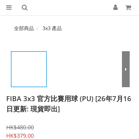
全部商品
3x3 產品
FIBA 3x3 官方比賽用球 (PU) [26年7月16
日更新: 現貨即出]
HK$480.00
HK$379.00