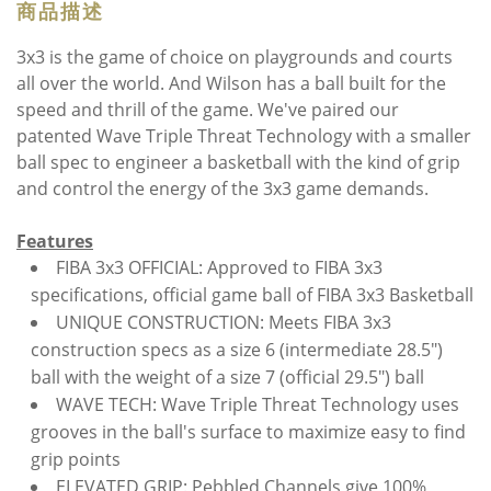
商品描述
3x3 is the game of choice on playgrounds and courts
all over the world. And Wilson has a ball built for the
speed and thrill of the game. We've paired our
patented Wave Triple Threat Technology with a smaller
ball spec to engineer a basketball with the kind of grip
and control the energy of the 3x3 game demands.
Features
FIBA 3x3 OFFICIAL: Approved to FIBA 3x3
specifications, official game ball of FIBA 3x3 Basketball
UNIQUE CONSTRUCTION: Meets FIBA 3x3
construction specs as a size 6 (intermediate 28.5")
ball with the weight of a size 7 (official 29.5") ball
WAVE TECH: Wave Triple Threat Technology uses
grooves in the ball's surface to maximize easy to find
grip points
ELEVATED GRIP: Pebbled Channels give 100%