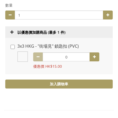
數量
以優惠價加購商品
(最多 1 件)
3x3 HKG - "街場見" 鎖匙扣 (PVC)
優惠價 HK$15.00
加入購物車